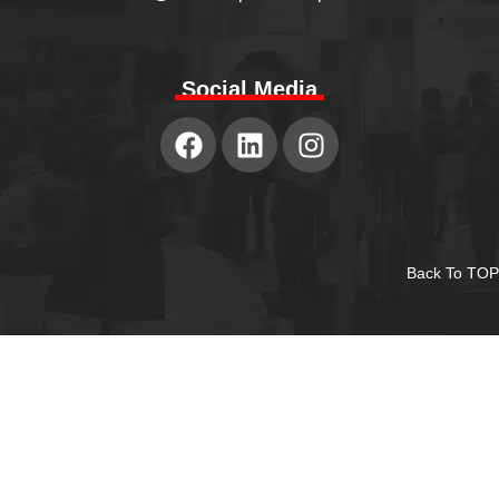
Social Media
Back To TOP