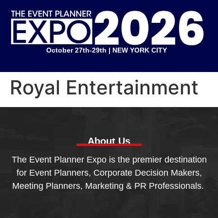
October 27th-29th | NEW YORK CITY
Royal Entertainment
About Us
The Event Planner Expo is the premier destination
for Event Planners, Corporate Decision Makers,
Meeting Planners, Marketing & PR Professionals.