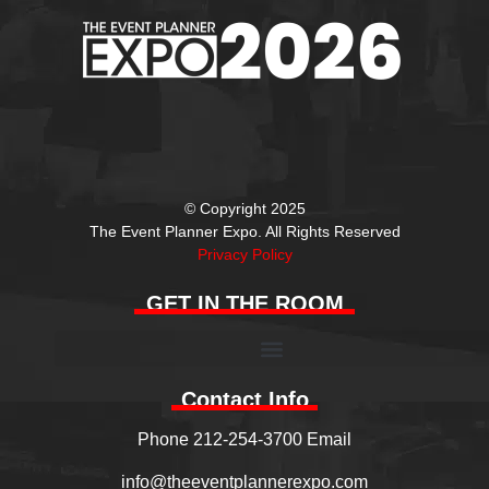
© Copyright 2025
The Event Planner Expo. All Rights Reserved
Privacy Policy
GET IN THE ROOM
Contact Info
Phone 212-254-3700 Email
info@theeventplannerexpo.com