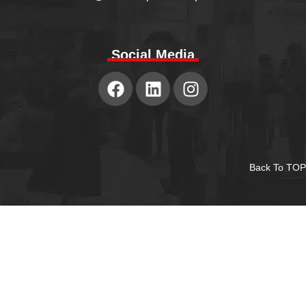
Social Media
Back To TOP