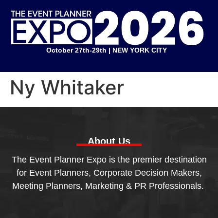
October 27th-29th | NEW YORK CITY
Ny Whitaker
About Us
The Event Planner Expo is the premier destination
for Event Planners, Corporate Decision Makers,
Meeting Planners, Marketing & PR Professionals.