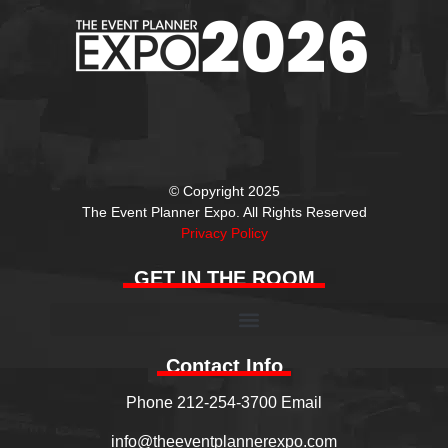
© Copyright 2025
The Event Planner Expo. All Rights Reserved
Privacy Policy
GET IN THE ROOM
Contact Info
Phone 212-254-3700 Email
info@theeventplannerexpo.com