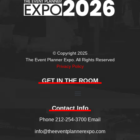
© Copyright 2025
The Event Planner Expo. All Rights Reserved
Privacy Policy
GET IN THE ROOM
Contact Info
Phone 212-254-3700 Email
info@theeventplannerexpo.com