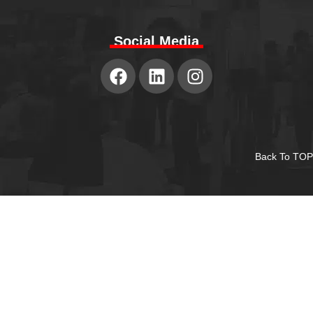
Social Media
Back To TOP