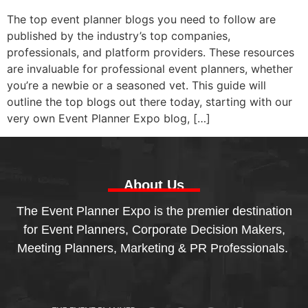
The top event planner blogs you need to follow are
published by the industry’s top companies,
professionals, and platform providers. These resources
are invaluable for professional event planners, whether
you’re a newbie or a seasoned vet. This guide will
outline the top blogs out there today, starting with our
very own Event Planner Expo blog, […]
About Us
The Event Planner Expo is the premier destination
for Event Planners, Corporate Decision Makers,
Meeting Planners, Marketing & PR Professionals.