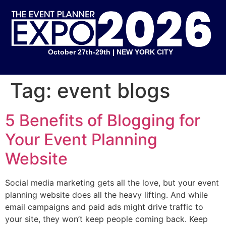
October 27th-29th | NEW YORK CITY
Tag:
event blogs
5 Benefits of Blogging for
Your Event Planning
Website
Social media marketing gets all the love, but your event
planning website does all the heavy lifting. And while
email campaigns and paid ads might drive traffic to
your site, they won’t keep people coming back. Keep