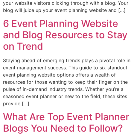
your website visitors clicking through with a blog. Your
blog will juice up your event planning website and […]
6 Event Planning Website
and Blog Resources to Stay
on Trend
Staying ahead of emerging trends plays a pivotal role in
event management success. This guide to six standout
event planning website options offers a wealth of
resources for those wanting to keep their finger on the
pulse of in-demand industry trends. Whether you’re a
seasoned event planner or new to the field, these sites
provide […]
What Are Top Event Planner
Blogs You Need to Follow?