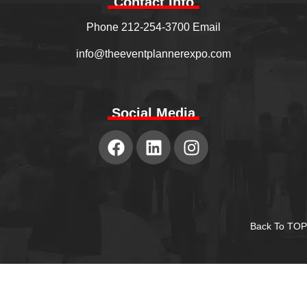
Contact Info
Phone 212-254-3700 Email
info@theeventplannerexpo.com
Social Media
Back To TOP