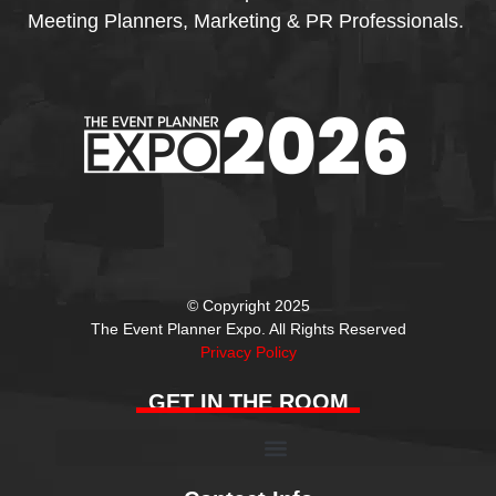
Meeting Planners, Marketing & PR Professionals.
© Copyright 2025
The Event Planner Expo. All Rights Reserved
Privacy Policy
GET IN THE ROOM