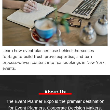
Learn how event planners use behind-the-scenes
footage to build trust, prove expertise, and turn
process-driven content into real bookings in New York
events.
About Us
The Event Planner Expo is the premier destination
for Event Planners, Corporate Decision Makers,