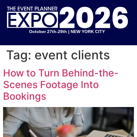
October 27th-29th | NEW YORK CITY
Tag:
event clients
How to Turn Behind-the-
Scenes Footage Into
Bookings