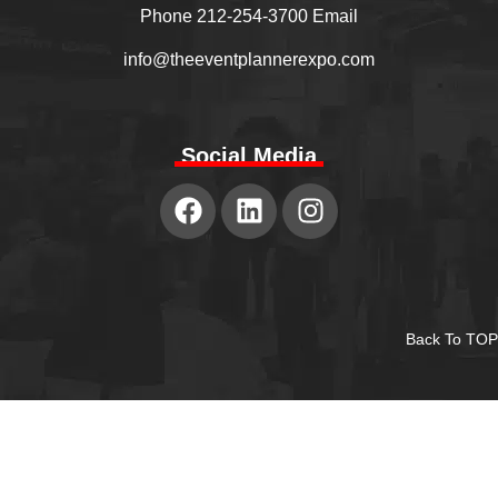
Phone 212-254-3700 Email
info@theeventplannerexpo.com
Social Media
Back To TOP