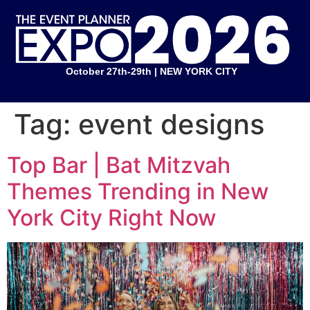
October 27th-29th | NEW YORK CITY
Tag:
event designs
Top Bar | Bat Mitzvah
Themes Trending in New
York City Right Now