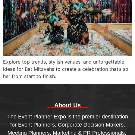
Explore top trends, stylish venues, and unforgettable
ideas for Bat Mitzvahs to create a celebration that’s so
her from start to finish.
About Us
The Event Planner Expo is the premier destination
for Event Planners, Corporate Decision Makers,
Meeting Planners, Marketing & PR Professionals.