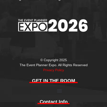
© Copyright 2025
The Event Planner Expo. All Rights Reserved
Privacy Policy
GET IN THE ROOM
Contact Info