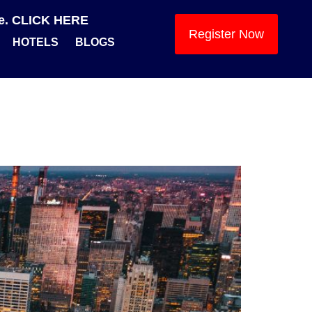
se. CLICK HERE
Register Now
HOTELS
BLOGS