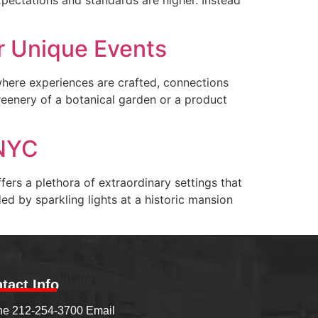
r Unique Events
 where experiences are crafted, connections
eenery of a botanical garden or a product
 NYC
ers a plethora of extraordinary settings that
d by sparkling lights at a historic mansion
tact Info
e 212-254-3700 Email