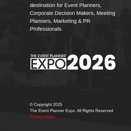
destination for Event Planners,
Corporate Decision Makers, Meeting
Planners, Marketing & PR
Professionals.
© Copyright 2025
The Event Planner Expo. All Rights Reserved
Privacy Policy