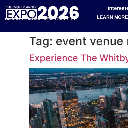
Interes
LEARN MORE
October 27th-29th | NEW YORK CITY
Tag:
event venue 
Experience The Whitby