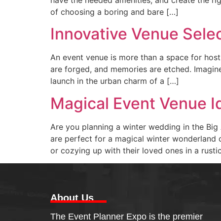
of choosing a boring and bare […]
Innovative Venue Sele
An event venue is more than a space for hosti
are forged, and memories are etched. Imagine
launch in the urban charm of a […]
Magical Event Venue I
Are you planning a winter wedding in the Big 
are perfect for a magical winter wonderland c
or cozying up with their loved ones in a rust
About Us
The Event Planner Expo is the premier