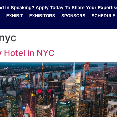
ted In Speaking? Apply Today To Share Your Experti
EXHIBIT
EXHIBITORS
SPONSORS
SCHEDULE
nyc
 Hotel in NYC