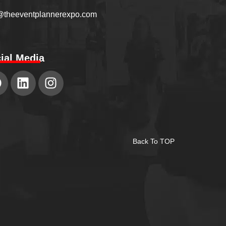
@theeventplannerexpo.com
ial Media
Back To TOP