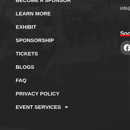
BECOME A SPONSOR
info
LEARN MORE
EXHIBIT
Soc
SPONSORSHIP
TICKETS
BLOGS
FAQ
PRIVACY POLICY
EVENT SERVICES