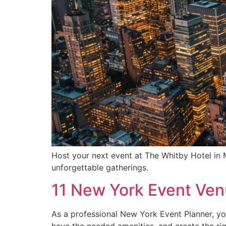
Host your next event at The Whitby Hotel in
unforgettable gatherings.
11 New York Event Ven
As a professional New York Event Planner, you
have the needed amenities, and create the ri