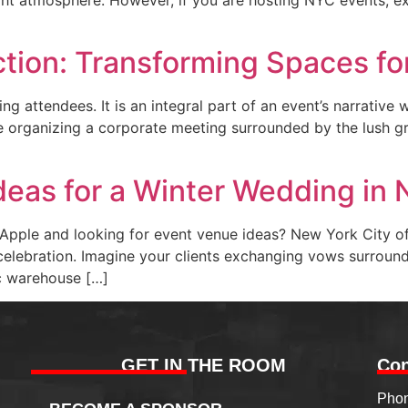
ction: Transforming Spaces fo
ng attendees. It is an integral part of an event’s narrative
 organizing a corporate meeting surrounded by the lush gr
deas for a Winter Wedding in
Apple and looking for event venue ideas? New York City off
elebration. Imagine your clients exchanging vows surrounde
ic warehouse […]
GET IN THE ROOM
Con
Phon