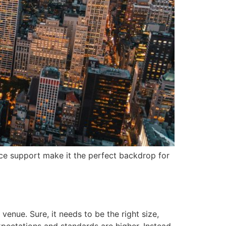
ce support make it the perfect backdrop for
enue. Sure, it needs to be the right size,
pectations and standards are higher. Instead