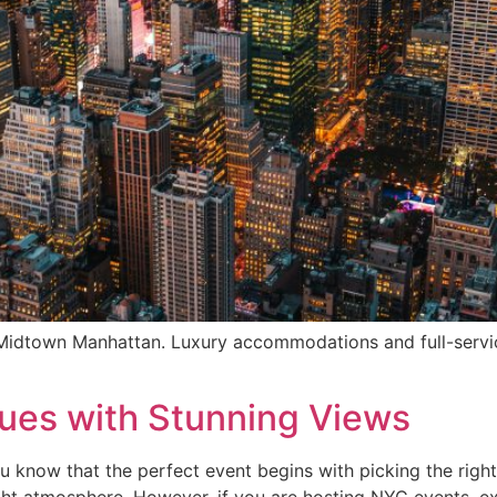
 Midtown Manhattan. Luxury accommodations and full-servi
ues with Stunning Views
 know that the perfect event begins with picking the right v
ght atmosphere. However, if you are hosting NYC events, ex