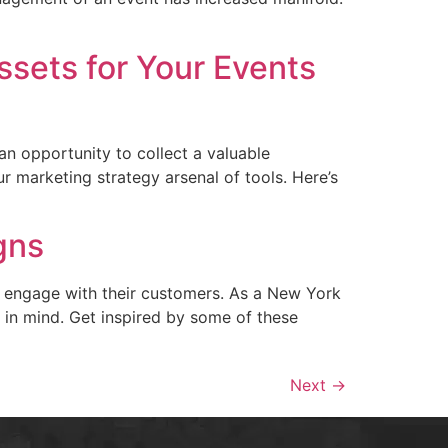
ssets for Your Events
n opportunity to collect a valuable
r marketing strategy arsenal of tools. Here’s
gns
o engage with their customers. As a New York
s in mind. Get inspired by some of these
Next
→