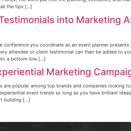
ll the tips […]
estimonials into Marketing A
 conference you coordinate as an event planner presents a
ery attendee or client testimonial can then be added to you
to a bottom-line […]
Experiential Marketing Campai
ions are popular among top brands and companies looking t
experiential event trends so long as you have brilliant idea
t building […]