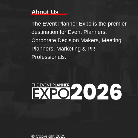
About Us
The Event Planner Expo is the premier
destination for Event Planners,
Corporate Decision Makers, Meeting
Planners, Marketing & PR
Professionals.
© Copyright 2025