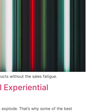
ucts without the sales fatigue.
 Experiential
o explode. That’s why some of the best