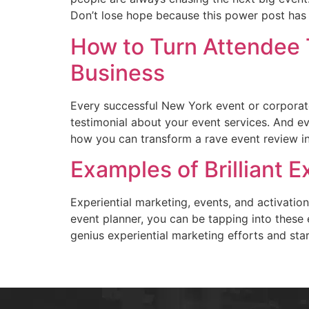
Don’t lose hope because this power post has a
How to Turn Attendee T
Business
Every successful New York event or corporate
testimonial about your event services. And ev
how you can transform a rave event review in
Examples of Brilliant 
Experiential marketing, events, and activat
event planner, you can be tapping into these 
genius experiential marketing efforts and star