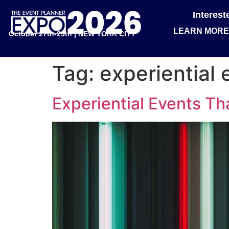
Interes
LEARN MORE
October 27th-29th | NEW YORK CITY
Tag:
experiential 
Experiential Events Tha