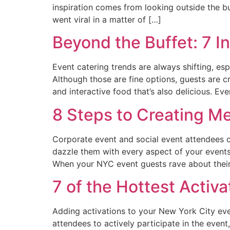
inspiration comes from looking outside the bu
went viral in a matter of […]
Beyond the Buffet: 7 I
Event catering trends are always shifting, es
Although those are fine options, guests are 
and interactive food that’s also delicious. Ev
8 Steps to Creating M
Corporate event and social event attendees c
dazzle them with every aspect of your events
When your NYC event guests rave about their
7 of the Hottest Activa
Adding activations to your New York City e
attendees to actively participate in the even