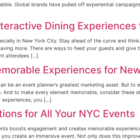
bble. Global brands have pulled off experiential campaigns 
nteractive Dining Experience
pecially in New York City. Stay ahead of the curve and thin
craving more. There are ways to feed your guests and give 
ent attendees […]
emorable Experiences for New
an be an event planner’s greatest marketing asset. But to 
. And to make every element memorable, consider these step
 experiences, you […]
tions for All Your NYC Events
vents boosts engagement and creates memorable experience
t, you create an immersive event. Not only does this improve