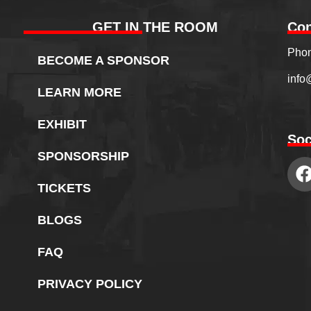
GET IN THE ROOM
Con
Phon
BECOME A SPONSOR
info
LEARN MORE
EXHIBIT
Soc
SPONSORSHIP
TICKETS
BLOGS
FAQ
PRIVACY POLICY