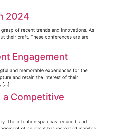
in 2024
 grasp of recent trends and innovations. As
t their craft. These conferences are are
vent Engagement
ingful and memorable experiences for the
ure and retain the interest of their
, […]
n a Competitive
try. The attention span has reduced, and
anagement of an event has increased manifold.