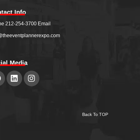
tact Info
e 212-254-3700 Email
@theeventplannerexpo.com
ial Media
Back To TOP