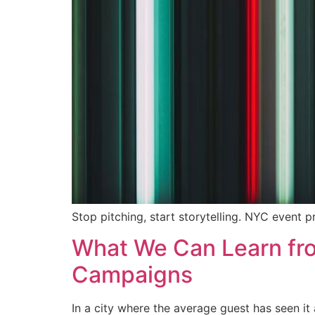
Stop pitching, start storytelling. NYC event p
What We Can Learn from
Campaigns
In a city where the average guest has seen i