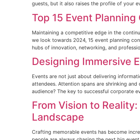
guests, but it also raises the profile of your 
Top 15 Event Planning 
Maintaining a competitive edge in the continu
we look towards 2024, 15 event planning conf
hubs of innovation, networking, and professi
Designing Immersive E
Events are not just about delivering informat
attendees. Attention spans are shrinking and 
audience? The key to successful corporate ev
From Vision to Reality
Landscape
Crafting memorable events has become increas
people are always chasing the next big event