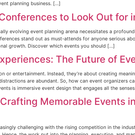
event planning business. […]
Conferences to Look Out for 
ally evolving event planning arena necessitates a profound
erences stand out as must-attends for anyone serious abou
onal growth. Discover which events you should […]
xperiences: The Future of E
ion or entertainment. Instead, they’re about creating mean
distractions are abundant. So, how can event organizers capt
ents is immersive event design that engages all the senses
: Crafting Memorable Events i
ingly challenging with the rising competition in the indus
. Hence, the work put into the planning, execution, and m