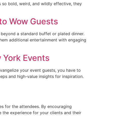
so bold, weird, and wildly effective, they
s to Wow Guests
k beyond a standard buffet or plated dinner.
them additional entertainment with engaging
 York Events
evangelize your event guests, you have to
s and high-value insights for inspiration.
s for the attendees. By encouraging
 the experience for your clients and their