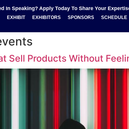
ted In Speaking? Apply Today To Share Your Experti
EXHIBIT
EXHIBITORS
SPONSORS
SCHEDULE
events
t Sell Products Without Feeli