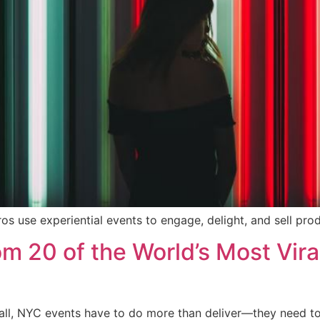
ros use experiential events to engage, delight, and sell prod
 20 of the World’s Most Viral
t all, NYC events have to do more than deliver—they need t