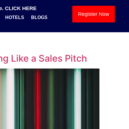
se. CLICK HERE
Register Now
HOTELS
BLOGS
ng Like a Sales Pitch