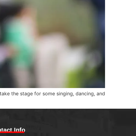
 take the stage for some singing, dancing, and
tact Info