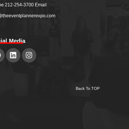
e 212-254-3700 Email
@theeventplannerexpo.com
ial Media
Back To TOP