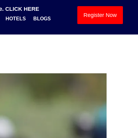
se. CLICK HERE
Register Now
HOTELS
BLOGS