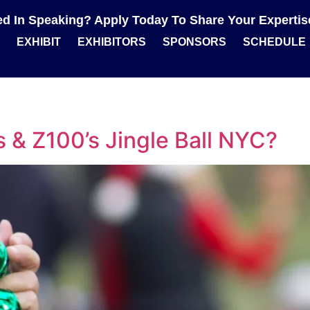
ted In Speaking? Apply Today To Share Your Experti
EXHIBIT
EXHIBITORS
SPONSORS
SCHEDULE
s & Z100’s Jingle Ball NYC?