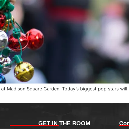
n at Madison Square Garden. Today’s biggest pop stars will
GET IN THE ROOM
Con