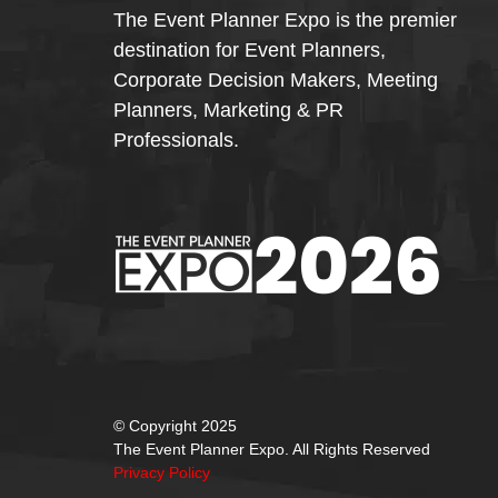
The Event Planner Expo is the premier
destination for Event Planners,
Corporate Decision Makers, Meeting
Planners, Marketing & PR
Professionals.
© Copyright 2025
The Event Planner Expo. All Rights Reserved
Privacy Policy