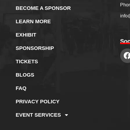
Phon
BECOME A SPONSOR
info
LEARN MORE
EXHIBIT
Soc
SPONSORSHIP
TICKETS
BLOGS
FAQ
PRIVACY POLICY
EVENT SERVICES