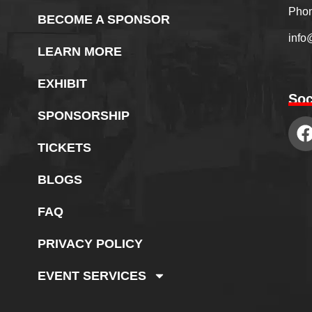
Phon
BECOME A SPONSOR
info
LEARN MORE
EXHIBIT
Soc
SPONSORSHIP
TICKETS
BLOGS
FAQ
PRIVACY POLICY
EVENT SERVICES