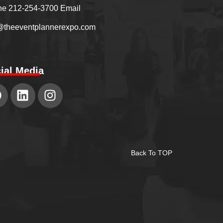
e 212-254-3700 Email
@theeventplannerexpo.com
ial Media
Back To TOP