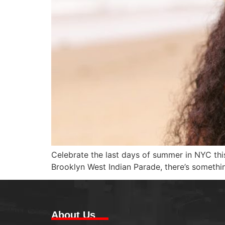
Celebrate the last days of summer in NYC t
Brooklyn West Indian Parade, there’s somethi
About Us