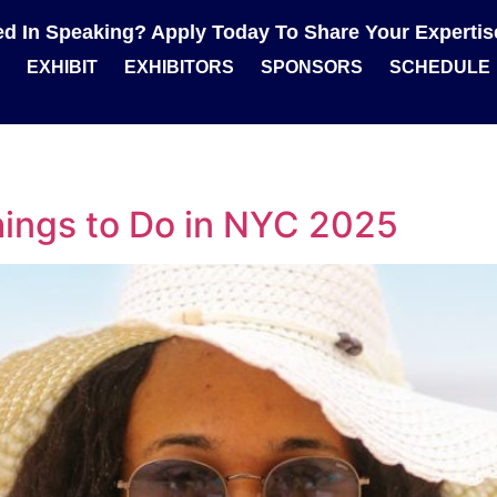
ted In Speaking? Apply Today To Share Your Experti
EXHIBIT
EXHIBITORS
SPONSORS
SCHEDULE
ings to Do in NYC 2025