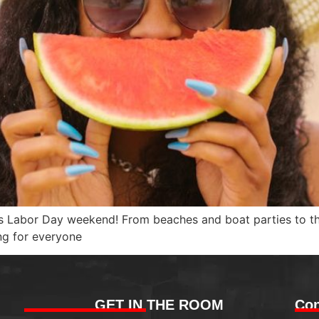
his Labor Day weekend! From beaches and boat parties to 
ng for everyone
GET IN THE ROOM
Con