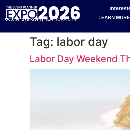
Interes
LEARN MORE
October 27th-29th | NEW YORK CITY
Tag:
labor day
Labor Day Weekend Th