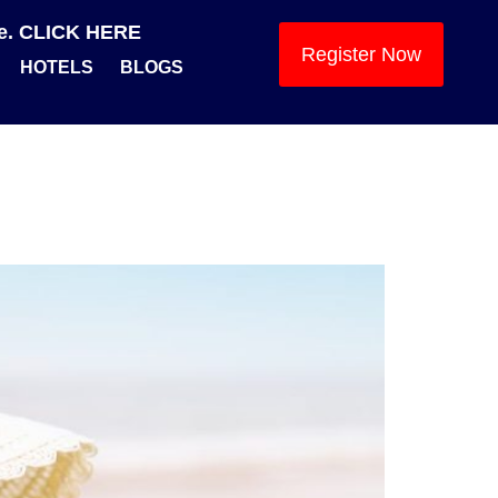
se. CLICK HERE
Register Now
HOTELS
BLOGS