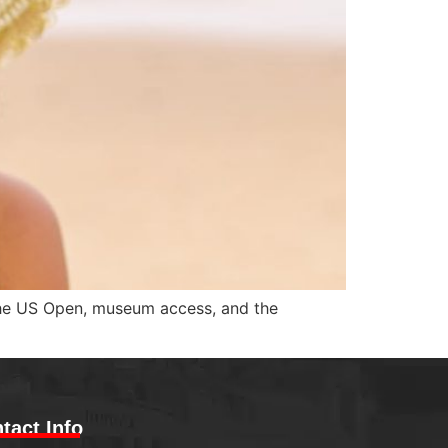
the US Open, museum access, and the
tact Info