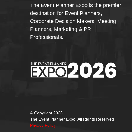
The Event Planner Expo is the premier
destination for Event Planners,
Corporate Decision Makers, Meeting
Planners, Marketing & PR
Professionals.
© Copyright 2025
The Event Planner Expo. All Rights Reserved
Privacy Policy