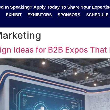
ted In Speaking? Apply Today To Share Your Experti
EXHIBIT
EXHIBITORS
SPONSORS
SCHEDULE
Marketing
gn Ideas for B2B Expos That 