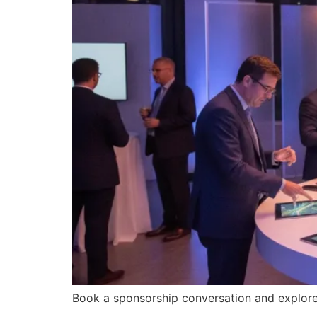
Book a sponsorship conversation and explore 