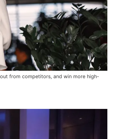
 out from competitors, and win more high-