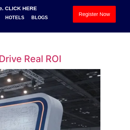
se. CLICK HERE
Register Now
HOTELS
BLOGS
Drive Real ROI