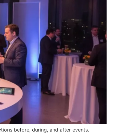
ions before, during, and after events.