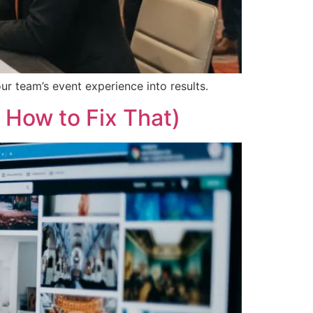
ur team’s event experience into results.
 How to Fix That)