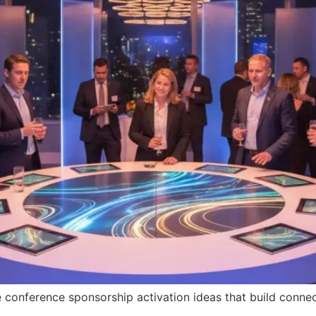
conference sponsorship activation ideas that build connect