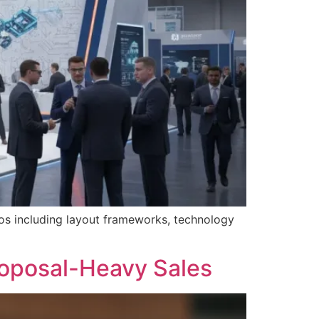
os including layout frameworks, technology
oposal-Heavy Sales