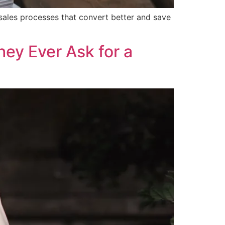
sales processes that convert better and save
ey Ever Ask for a