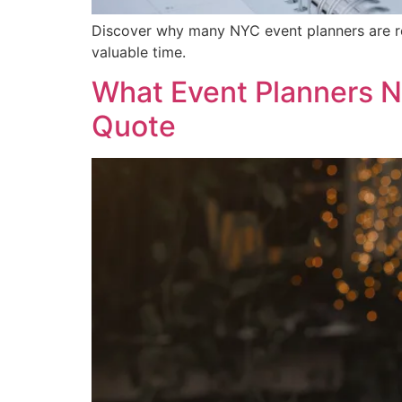
Discover why many NYC event planners are rep
valuable time.
What Event Planners N
Quote