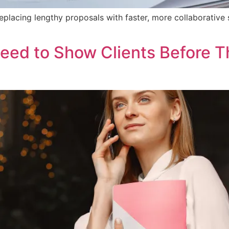
lacing lengthy proposals with faster, more collaborative 
eed to Show Clients Before Th