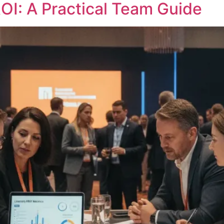
OI: A Practical Team Guide