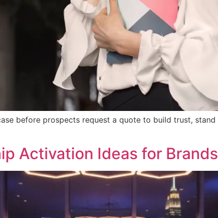
se before prospects request a quote to build trust, stand
p Activation Ideas for Brands