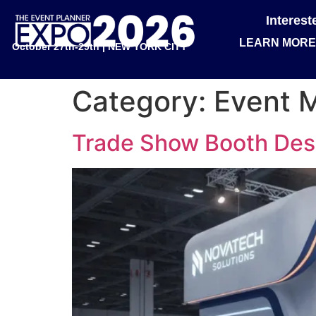
Interes
LEARN MORE
October 27th-29th | NEW YORK CITY
Category:
Event 
Trade Show Booth Desi